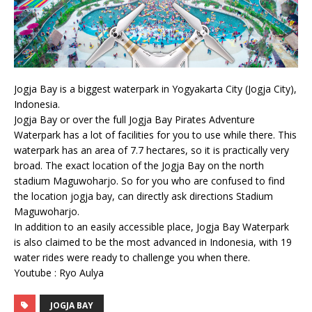
Jogja Bay is a biggest waterpark in Yogyakarta City (Jogja City),
Indonesia.
Jogja Bay or over the full Jogja Bay Pirates Adventure
Waterpark has a lot of facilities for you to use while there. This
waterpark has an area of 7.7 hectares, so it is practically very
broad. The exact location of the Jogja Bay on the north
stadium Maguwoharjo. So for you who are confused to find
the location jogja bay, can directly ask directions Stadium
Maguwoharjo.
In addition to an easily accessible place, Jogja Bay Waterpark
is also claimed to be the most advanced in Indonesia, with 19
water rides were ready to challenge you when there.
Youtube : Ryo Aulya
JOGJA BAY