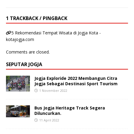
1 TRACKBACK / PINGBACK
5 Rekomendasi Tempat Wisata di Jogja Kota -
kotajogja.com
Comments are closed.
SEPUTAR JOGJA
Jogja Exploride 2022 Membangun Citra
Jogja Sebagai Destinasi Sport Tourism
1 November 2022
Bus Jogja Heritage Track Segera
Diluncurkan.
11 April 2022