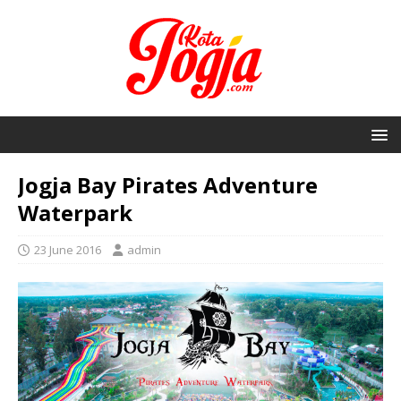
Jogja Bay Pirates Adventure
Waterpark
23 June 2016
admin