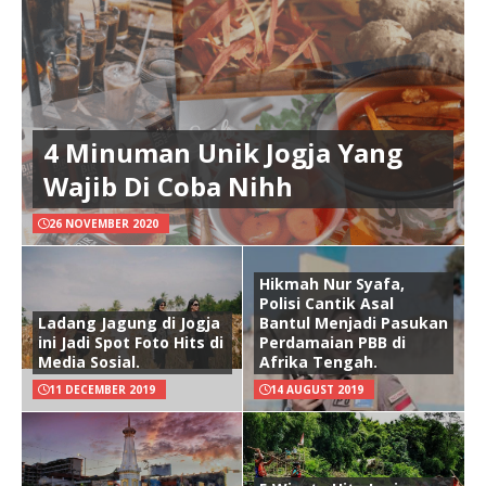
4 Minuman Unik Jogja Yang
Wajib Di Coba Nihh
26 NOVEMBER 2020
Hikmah Nur Syafa,
Polisi Cantik Asal
Ladang Jagung di Jogja
Bantul Menjadi Pasukan
ini Jadi Spot Foto Hits di
Perdamaian PBB di
Media Sosial.
Afrika Tengah.
11 DECEMBER 2019
14 AUGUST 2019