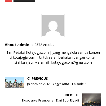
About admin
2372 Articles
Tim Redaksi Kotajogja.com | yang mengelola semua konten
di kotajogja.com | Untuk saran berkaitan dengan konten
silahkan japri via email : kotajogjacom@gmail.com
PREVIOUS
Jalan2Men 2012 – Yogyakarta – Episode 2
NEXT
Eksotisnya Prambanan Dari Spot Riyadi