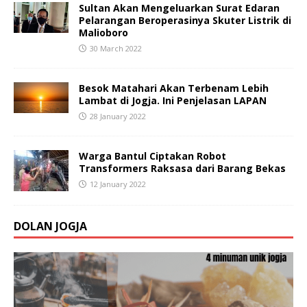
Sultan Akan Mengeluarkan Surat Edaran
Pelarangan Beroperasinya Skuter Listrik di
Malioboro
30 March 2022
Besok Matahari Akan Terbenam Lebih
Lambat di Jogja. Ini Penjelasan LAPAN
28 January 2022
Warga Bantul Ciptakan Robot
Transformers Raksasa dari Barang Bekas
12 January 2022
DOLAN JOGJA