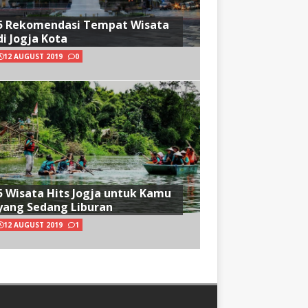
5 Rekomendasi Tempat Wisata
di Jogja Kota
12 AUGUST 2019
0
5 Wisata Hits Jogja untuk Kamu
yang Sedang Liburan
12 AUGUST 2019
1