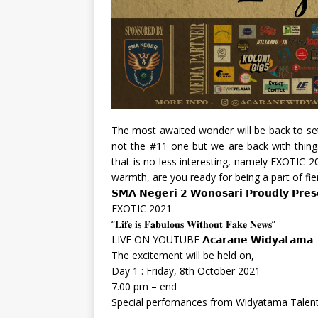
The most awaited wonder will be back to set 
not the #11 one but we are back with thing
that is no less interesting, namely EXOTIC 
warmth, are you ready for being a part of fi
𝗦𝗠𝗔 𝗡𝗲𝗴𝗲𝗿𝗶 𝟮 𝗪𝗼𝗻𝗼𝘀𝗮𝗿𝗶 𝗣𝗿𝗼𝘂𝗱𝗹𝘆 𝗣𝗿𝗲𝘀
EXOTIC 2021
“𝐋𝐢𝐟𝐞 𝐢𝐬 𝐅𝐚𝐛𝐮𝐥𝐨𝐮𝐬 𝐖𝐢𝐭𝐡𝐨𝐮𝐭 𝐅𝐚𝐤𝐞 𝐍𝐞𝐰𝐬”
LIVE ON YOUTUBE 𝗔𝗰𝗮𝗿𝗮𝗻𝗲 𝗪𝗶𝗱𝘆𝗮𝘁𝗮𝗺𝗮
The excitement will be held on,
Day 1 : Friday, 8th October 2021
7.00 pm – end
Special perfomances from Widyatama Talen