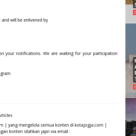
and will be enlivened by
 your notifications. We are waiting for your participation
cgram
rticles
om | yang mengelola semua konten di kotajogja.com |
an konten silahkan japri via email :