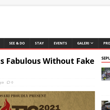
SEE & DO
STAY
EVENTS
GALERI
PR
is Fabulous Without Fake
SEP
nya
0