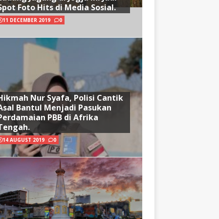
Spot Foto Hits di Media Sosial.
11 DECEMBER 2019
0
Hikmah Nur Syafa, Polisi Cantik
Asal Bantul Menjadi Pasukan
Perdamaian PBB di Afrika
Tengah.
14 AUGUST 2019
0