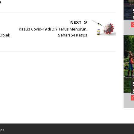
m
NEXT
Kasus Covid-19 di DIY Terus Menurun,
 Objek
Sehari 54 Kasus
es