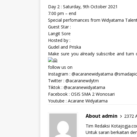
Day 2 : Saturday, 9th October 2021
7.00 pm – end
Special perfomances from Widyatama Talent 
Guest Star :
Langit Sore
Hosted by :
Gudel and Priska
Make sure you already subscribe and turn on
follow us on
Instagram : @acaranewidyatama @smadapi
Twitter : @acaranewdytm
Tiktok : @acaranewidyatama
Facebook : OSIS SMA 2 Wonosari
Youtube : Acarane Widyatama
About admin
2372 A
Tim Redaksi Kotajogja.c
Untuk saran berkaitan deng