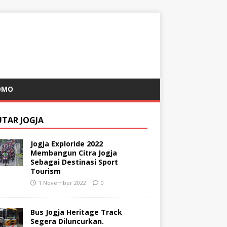
OMO
UTAR JOGJA
Jogja Exploride 2022
Membangun Citra Jogja
Sebagai Destinasi Sport
Tourism
1 November 2022
0
Bus Jogja Heritage Track
Segera Diluncurkan.