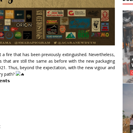
a fire that has been previously extinguished. Nevertheless,
s that are still the same as before with the new packaging
2021. Thus, beyond the expectation, with the new vigour and
ery path?
𝗲𝗻𝘁𝘀
t