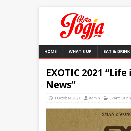
HOME
WHAT’S UP
EAT & DRINK
EXOTIC 2021 “Life 
News”
1 October 2021
admin
Event
,
Lain