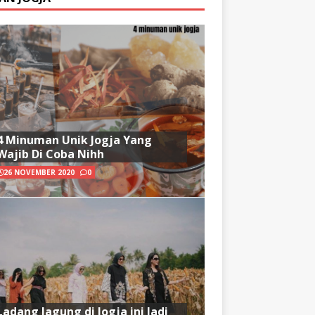
4 Minuman Unik Jogja Yang
Wajib Di Coba Nihh
26 NOVEMBER 2020
0
Ladang Jagung di Jogja ini Jadi