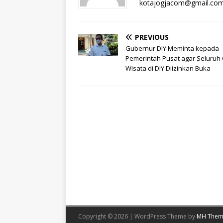
kotajogjacom@gmail.co
PREVIOUS
Gubernur DIY Meminta kepada
Pemerintah Pusat agar Seluruh
Wisata di DIY Diizinkan Buka
Copyright © 2026 | WordPress Theme by
MH Them