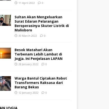
11 April 2022
0
Sultan Akan Mengeluarkan
Surat Edaran Pelarangan
Beroperasinya Skuter Listrik di
Malioboro
30 March 2022
0
Besok Matahari Akan
Terbenam Lebih Lambat di
Jogja. Ini Penjelasan LAPAN
28 January 2022
0
Warga Bantul Ciptakan Robot
Transformers Raksasa dari
Barang Bekas
12 January 2022
0
AN JOGJA